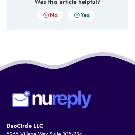
Was this article helpful?
No
Yes
DuoCircle LLC
5965 Village Way Suite 105-234