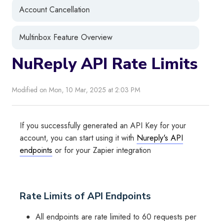
Account Cancellation
Multinbox Feature Overview
NuReply API Rate Limits
Modified on Mon, 10 Mar, 2025 at 2:03 PM
If you successfully generated an API Key for your
account, you can start using it with
Nureply's API
endpoints
or for your Zapier integration
Rate Limits of API Endpoints
All endpoints are rate limited to 60 requests per