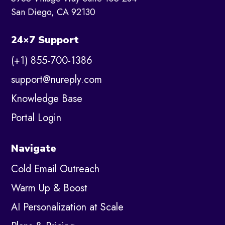
San Diego, CA 92130
24×7 Support
(+1) 855-700-1386
support@nureply.com
Knowledge Base
Portal Login
Navigate
Cold Email Outreach
Warm Up & Boost
AI Personalization at Scale