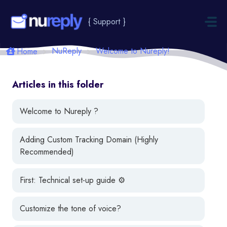
Skip to main content
{ Support }
NuReply
Welcome to Nureply!
Home
Articles in this folder
Welcome to Nureply ?
Adding Custom Tracking Domain (Highly
Recommended)
First: Technical set-up guide ⚙️
Customize the tone of voice?