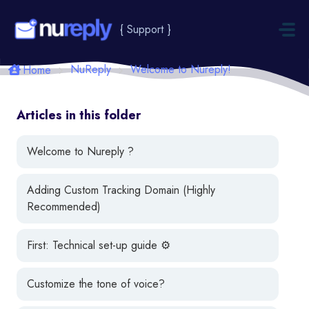
Skip to main content
{ Support }
NuReply
Welcome to Nureply!
Home
Articles in this folder
Welcome to Nureply ?
Adding Custom Tracking Domain (Highly
Recommended)
First: Technical set-up guide ⚙️
Customize the tone of voice?