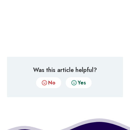
Was this article helpful?
No
Yes