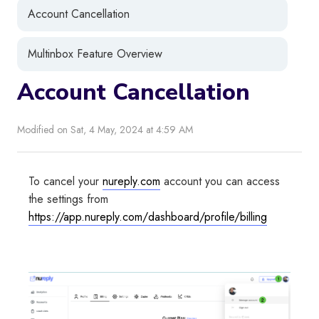
Account Cancellation
Multinbox Feature Overview
Account Cancellation
Modified on Sat, 4 May, 2024 at 4:59 AM
To cancel your
nureply.com
account you can access
the settings from
https://app.nureply.com/dashboard/profile/billing