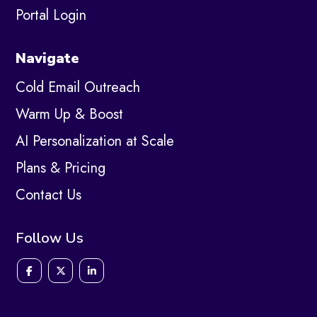
Portal Login
Navigate
Cold Email Outreach
Warm Up & Boost
AI Personalization at Scale
Plans & Pricing
Contact Us
Follow Us