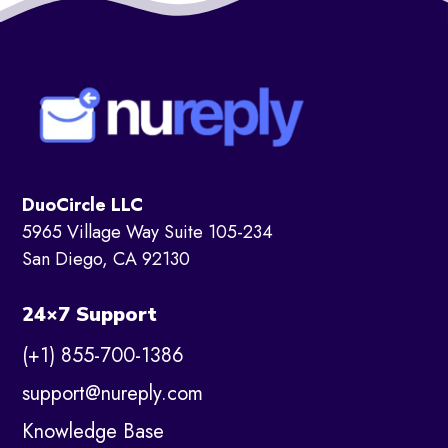
DuoCircle LLC
5965 Village Way Suite 105-234
San Diego, CA 92130
24×7 Support
(+1) 855-700-1386
support@nureply.com
Knowledge Base