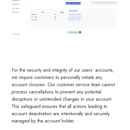
For the security and integrity of our users' accounts,
we require customers to personally initiate any
account closures. Our customer service team cannot
process cancellations to prevent any potential
disruptions or unintended changes to your account.
This safeguard ensures that all actions leading to
account deactivation are intentionally and securely
managed by the account holder.