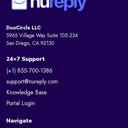
DuoCircle LLC
5965 Village Way Suite 105-234
San Diego, CA 92130
24×7 Support
(+1) 855-700-1386
support@nureply.com
Knowledge Base
Portal Login
Navigate