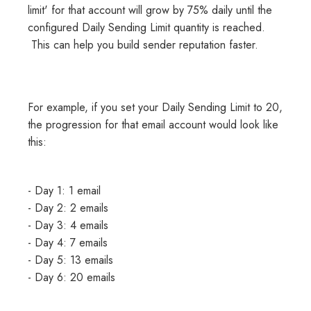
limit' for that account will grow by 75% daily until the
configured Daily Sending Limit quantity is reached.
This can help you build sender reputation faster.
For example, if you set your Daily Sending Limit to 20,
the progression for that email account would look like
this:
- Day 1: 1 email
- Day 2: 2 emails
- Day 3: 4 emails
- Day 4: 7 emails
- Day 5: 13 emails
- Day 6: 20 emails