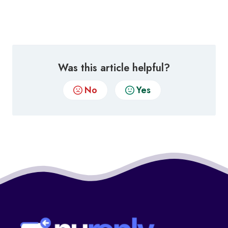
Was this article helpful?
No
Yes