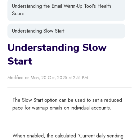
Understanding the Email Warm-Up Tool's Health
Score
Understanding Slow Start
Understanding Slow
Start
Modified on Mon, 20 Oct, 2025 at 2:51 PM
The Slow Start option can be used to set a reduced
pace for warmup emails on individual accounts.
When enabled, the calculated 'Current daily sending