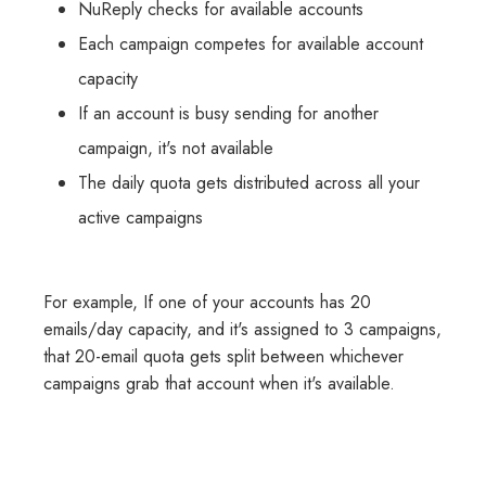
NuReply checks for available accounts
Each campaign competes for available account
capacity
If an account is busy sending for another
campaign, it's not available
The daily quota gets distributed across all your
active campaigns
For example, If one of your accounts has 20
emails/day capacity, and it's assigned to 3 campaigns,
that 20-email quota gets split between whichever
campaigns grab that account when it's available.