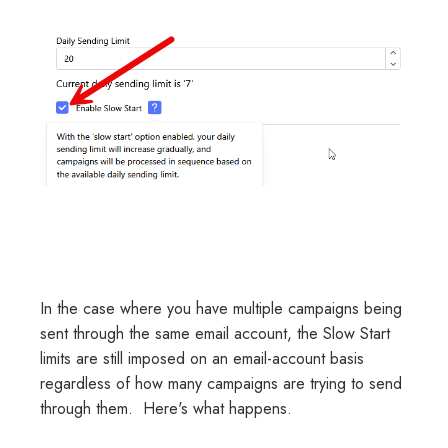
In the case where you have multiple campaigns being
sent through the same email account, the Slow Start
limits are still imposed on an email-account basis
regardless of how many campaigns are trying to send
through them. Here's what happens.