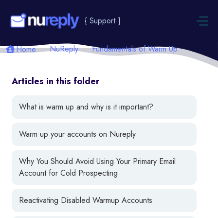
Skip to main content
{ Support }
NuReply
Fundamentals of Warm Up
Home
Articles in this folder
What is warm up and why is it important?
Warm up your accounts on Nureply
Why You Should Avoid Using Your Primary Email
Account for Cold Prospecting
Reactivating Disabled Warmup Accounts